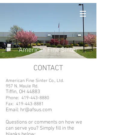
American Fine Sinter
CONTACT
American Fine Sinter Co., Ltd.
957 N. Maule Rd.
Tiffin, OH 44883
Phone:
419-443-8880
Fax:
419-443-8881
Email:
hr@afsus.com
Questions or comments on how we
can serve you? Simply fill in the
blanks below: